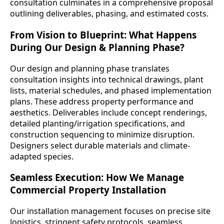
consultation culminates in a comprehensive proposal
outlining deliverables, phasing, and estimated costs.
From Vision to Blueprint: What Happens
During Our Design & Planning Phase?
Our design and planning phase translates
consultation insights into technical drawings, plant
lists, material schedules, and phased implementation
plans. These address property performance and
aesthetics. Deliverables include concept renderings,
detailed planting/irrigation specifications, and
construction sequencing to minimize disruption.
Designers select durable materials and climate-
adapted species.
Seamless Execution: How We Manage
Commercial Property Installation
Our installation management focuses on precise site
logistics, stringent safety protocols, seamless