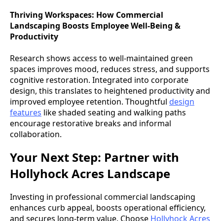
Thriving Workspaces: How Commercial
Landscaping Boosts Employee Well-Being &
Productivity
Research shows access to well-maintained green
spaces improves mood, reduces stress, and supports
cognitive restoration. Integrated into corporate
design, this translates to heightened productivity and
improved employee retention. Thoughtful
design
features
like shaded seating and walking paths
encourage restorative breaks and informal
collaboration.
Your Next Step: Partner with
Hollyhock Acres Landscape
Investing in professional commercial landscaping
enhances curb appeal, boosts operational efficiency,
and secures long-term value. Choose
Hollyhock Acres