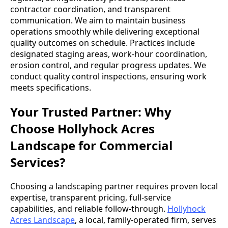
contractor coordination, and transparent
communication. We aim to maintain business
operations smoothly while delivering exceptional
quality outcomes on schedule. Practices include
designated staging areas, work-hour coordination,
erosion control, and regular progress updates. We
conduct quality control inspections, ensuring work
meets specifications.
Your Trusted Partner: Why
Choose Hollyhock Acres
Landscape for Commercial
Services?
Choosing a landscaping partner requires proven local
expertise, transparent pricing, full-service
capabilities, and reliable follow-through.
Hollyhock
Acres Landscape
, a local, family-operated firm, serves