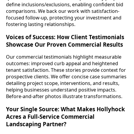
define inclusions/exclusions, enabling confident bid
comparisons. We back our work with satisfaction-
focused follow-up, protecting your investment and
fostering lasting relationships.
Voices of Success: How Client Testimonials
Showcase Our Proven Commercial Results
Our commercial testimonials highlight measurable
outcomes: improved curb appeal and heightened
tenant satisfaction. These stories provide context for
prospective clients. We offer concise case summaries
detailing project scope, interventions, and results,
helping businesses understand positive impacts.
Before-and-after photos illustrate transformations.
Your Single Source: What Makes Hollyhock
Acres a Full-Service Commercial
Landscaping Partner?