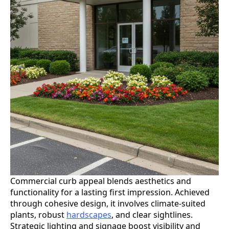
Commercial curb appeal blends aesthetics and
functionality for a lasting first impression. Achieved
through cohesive design, it involves climate-suited
plants, robust
hardscapes
, and clear sightlines.
Strategic lighting and signage boost visibility and