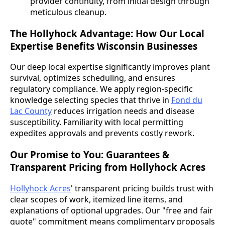
provider continuity, from initial design through
meticulous cleanup.
The Hollyhock Advantage: How Our Local
Expertise Benefits Wisconsin Businesses
Our deep local expertise significantly improves plant
survival, optimizes scheduling, and ensures
regulatory compliance. We apply region-specific
knowledge selecting species that thrive in
Fond du
Lac County
reduces irrigation needs and disease
susceptibility. Familiarity with local permitting
expedites approvals and prevents costly rework.
Our Promise to You: Guarantees &
Transparent Pricing from Hollyhock Acres
Hollyhock Acres
' transparent pricing builds trust with
clear scopes of work, itemized line items, and
explanations of optional upgrades. Our "free and fair
quote" commitment means complimentary proposals