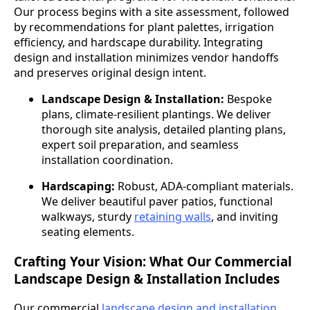
Our process begins with a site assessment, followed
by recommendations for plant palettes, irrigation
efficiency, and hardscape durability. Integrating
design and installation minimizes vendor handoffs
and preserves original design intent.
Landscape Design & Installation:
Bespoke
plans, climate-resilient plantings. We deliver
thorough site analysis, detailed planting plans,
expert soil preparation, and seamless
installation coordination.
Hardscaping:
Robust, ADA-compliant materials.
We deliver beautiful paver patios, functional
walkways, sturdy
retaining walls
, and inviting
seating elements.
Crafting Your Vision: What Our Commercial
Landscape Design & Installation Includes
Our commercial
landscape design and installation