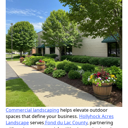
Commercial landscaping
helps elevate outdoor
spaces that define your business.
Hollyhock Acres
Landscape
serves
Fond du Lac County
, partnering