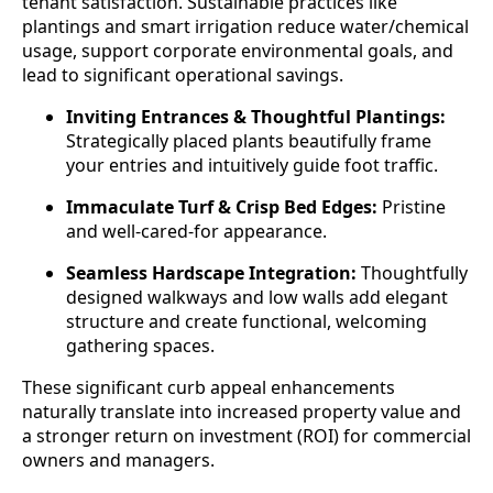
tenant satisfaction. Sustainable practices like
plantings and smart irrigation reduce water/chemical
usage, support corporate environmental goals, and
lead to significant operational savings.
Inviting Entrances & Thoughtful Plantings:
Strategically placed plants beautifully frame
your entries and intuitively guide foot traffic.
Immaculate Turf & Crisp Bed Edges:
Pristine
and well-cared-for appearance.
Seamless Hardscape Integration:
Thoughtfully
designed walkways and low walls add elegant
structure and create functional, welcoming
gathering spaces.
These significant curb appeal enhancements
naturally translate into increased property value and
a stronger return on investment (ROI) for commercial
owners and managers.