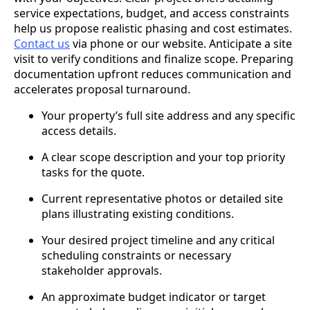
service expectations, budget, and access constraints
help us propose realistic phasing and cost estimates.
Contact us
via phone or our website. Anticipate a site
visit to verify conditions and finalize scope. Preparing
documentation upfront reduces communication and
accelerates proposal turnaround.
Your property’s full site address and any specific
access details.
A clear scope description and your top priority
tasks for the quote.
Current representative photos or detailed site
plans illustrating existing conditions.
Your desired project timeline and any critical
scheduling constraints or necessary
stakeholder approvals.
An approximate budget indicator or target