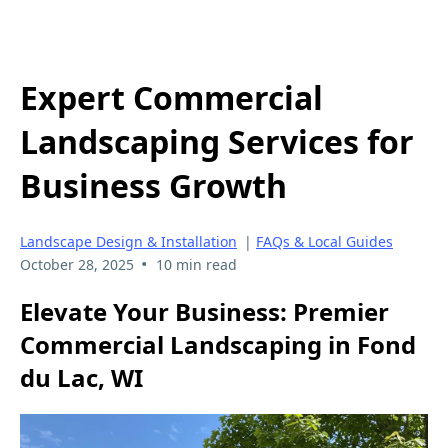
Expert Commercial
Landscaping Services for
Business Growth
Landscape Design & Installation
|
FAQs & Local Guides
•
October 28, 2025
10 min read
Elevate Your Business: Premier
Commercial Landscaping in Fond
du Lac, WI