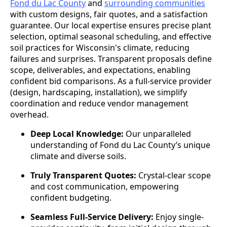
Fond du Lac County
and
surrounding communities
with custom designs, fair quotes, and a satisfaction
guarantee. Our local expertise ensures precise plant
selection, optimal seasonal scheduling, and effective
soil practices for Wisconsin's climate, reducing
failures and surprises. Transparent proposals define
scope, deliverables, and expectations, enabling
confident bid comparisons. As a full-service provider
(design, hardscaping, installation), we simplify
coordination and reduce vendor management
overhead.
Deep Local Knowledge:
Our unparalleled
understanding of Fond du Lac County’s unique
climate and diverse soils.
Truly Transparent Quotes:
Crystal-clear scope
and cost communication, empowering
confident budgeting.
Seamless Full-Service Delivery:
Enjoy single-