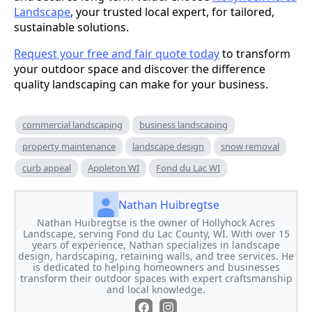
Landscape
, your trusted local expert, for tailored,
sustainable solutions.
Request your free and fair quote today
to transform
your outdoor space and discover the difference
quality landscaping can make for your business.
commercial landscaping
business landscaping
property maintenance
landscape design
snow removal
curb appeal
Appleton WI
Fond du Lac WI
Nathan Huibregtse
Nathan Huibregtse is the owner of Hollyhock Acres
Landscape, serving Fond du Lac County, WI. With over 15
years of experience, Nathan specializes in landscape
design, hardscaping, retaining walls, and tree services. He
is dedicated to helping homeowners and businesses
transform their outdoor spaces with expert craftsmanship
and local knowledge.