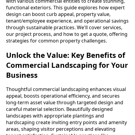
with various commercial entities to create stunning,
functional exteriors. This guide explores how expert
design can boost curb appeal, property value,
tenant/employee experience, and operational savings
through sustainable practices. We'll cover services,
our project process, and how to get a quote, offering
strategies for common property challenges.
Unlock the Value: Key Benefits of
Commercial Landscaping for Your
Business
Thoughtful commercial landscaping enhances visual
appeal, boosts operational efficiency, and secures
long-term asset value through targeted design and
careful material selection. Beautifully designed
landscapes with appropriate plantings and
hardscaping create inviting entry points and amenity
areas, shaping visitor perceptions and elevating