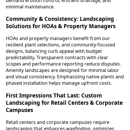
demand erosion control, efficient drainage, and
minimal maintenance.
Community & Consistency: Landscaping
Solutions for HOAs & Property Managers
HOAs and property managers benefit from our
resilient plant selections, and community-focused
designs, balancing curb appeal with budget
predictability. Transparent contracts with clear
scopes and performance reporting reduce disputes.
Amenity landscapes are designed for minimal labor
and visual consistency. Emphasizing native plants and
phased installation helps manage upfront costs.
First Impressions That Last: Custom
Landscaping for Retail Centers & Corporate
Campuses
Retail centers and corporate campuses require
landscaping that enhances wayfinding, optimizes