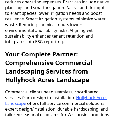
reduces operating expenses. Practices include native
plantings and smart irrigation. Native and drought-
tolerant species lower irrigation needs and boost
resilience. Smart irrigation systems minimize water
waste. Reducing chemical inputs lowers
environmental and liability risks. Aligning with
sustainability enhances tenant retention and
integrates into ESG reporting.
Your Complete Partner:
Comprehensive Commercial
Landscaping Services from
Hollyhock Acres Landscape
Commercial clients need seamless, coordinated
services from design to installation.
Hollyhock Acres
Landscape
offers full-service commercial solutions:
expert design/installation, durable hardscaping, and
tailored seasonal programs for Wisconsin conditions.