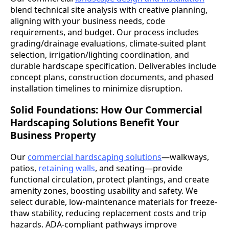
blend technical site analysis with creative planning,
aligning with your business needs, code
requirements, and budget. Our process includes
grading/drainage evaluations, climate-suited plant
selection, irrigation/lighting coordination, and
durable hardscape specification. Deliverables include
concept plans, construction documents, and phased
installation timelines to minimize disruption.
Solid Foundations: How Our Commercial
Hardscaping Solutions Benefit Your
Business Property
Our
commercial hardscaping solutions
—walkways,
patios,
retaining walls
, and seating—provide
functional circulation, protect plantings, and create
amenity zones, boosting usability and safety. We
select durable, low-maintenance materials for freeze-
thaw stability, reducing replacement costs and trip
hazards. ADA-compliant pathways improve