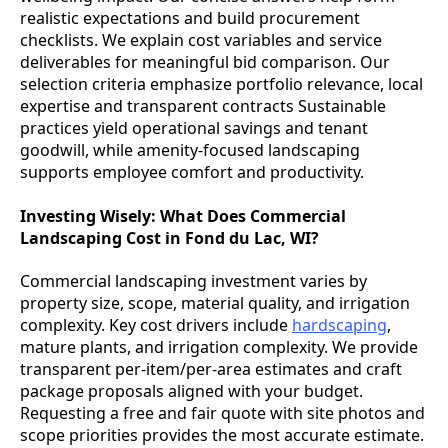
realistic expectations and build procurement
checklists. We explain cost variables and service
deliverables for meaningful bid comparison. Our
selection criteria emphasize portfolio relevance, local
expertise and transparent contracts Sustainable
practices yield operational savings and tenant
goodwill, while amenity-focused landscaping
supports employee comfort and productivity.
Investing Wisely: What Does Commercial
Landscaping Cost in Fond du Lac, WI?
Commercial landscaping investment varies by
property size, scope, material quality, and irrigation
complexity. Key cost drivers include
hardscaping
,
mature plants, and irrigation complexity. We provide
transparent per-item/per-area estimates and craft
package proposals aligned with your budget.
Requesting a free and fair quote with site photos and
scope priorities provides the most accurate estimate.