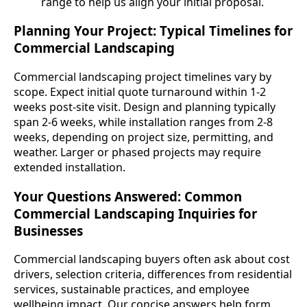
range to help us align your initial proposal.
Planning Your Project: Typical Timelines for
Commercial Landscaping
Commercial landscaping project timelines vary by
scope. Expect initial quote turnaround within 1-2
weeks post-site visit. Design and planning typically
span 2-6 weeks, while installation ranges from 2-8
weeks, depending on project size, permitting, and
weather. Larger or phased projects may require
extended installation.
Your Questions Answered: Common
Commercial Landscaping Inquiries for
Businesses
Commercial landscaping buyers often ask about cost
drivers, selection criteria, differences from residential
services, sustainable practices, and employee
wellbeing impact. Our concise answers help form