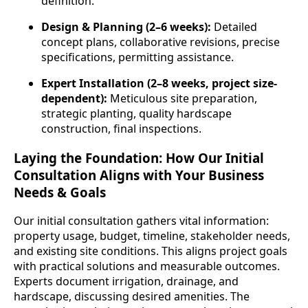
definition.
Design & Planning (2–6 weeks):
Detailed
concept plans, collaborative revisions, precise
specifications, permitting assistance.
Expert Installation (2–8 weeks, project size-
dependent):
Meticulous site preparation,
strategic planting, quality hardscape
construction, final inspections.
Laying the Foundation: How Our Initial
Consultation Aligns with Your Business
Needs & Goals
Our initial consultation gathers vital information:
property usage, budget, timeline, stakeholder needs,
and existing site conditions. This aligns project goals
with practical solutions and measurable outcomes.
Experts document irrigation, drainage, and
hardscape, discussing desired amenities. The