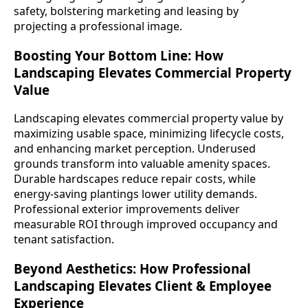
safety, bolstering marketing and leasing by
projecting a professional image.
Boosting Your Bottom Line: How
Landscaping Elevates Commercial Property
Value
Landscaping elevates commercial property value by
maximizing usable space, minimizing lifecycle costs,
and enhancing market perception. Underused
grounds transform into valuable amenity spaces.
Durable hardscapes reduce repair costs, while
energy-saving plantings lower utility demands.
Professional exterior improvements deliver
measurable ROI through improved occupancy and
tenant satisfaction.
Beyond Aesthetics: How Professional
Landscaping Elevates Client & Employee
Experience