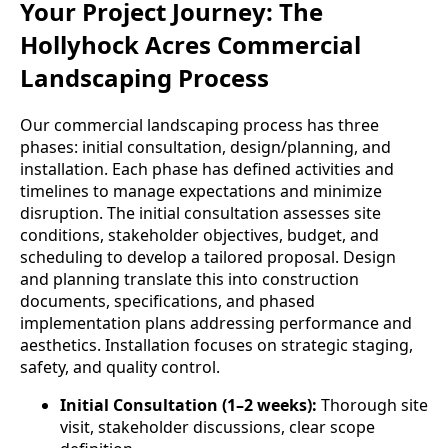
Your Project Journey: The
Hollyhock Acres Commercial
Landscaping Process
Our commercial landscaping process has three
phases: initial consultation, design/planning, and
installation. Each phase has defined activities and
timelines to manage expectations and minimize
disruption. The initial consultation assesses site
conditions, stakeholder objectives, budget, and
scheduling to develop a tailored proposal. Design
and planning translate this into construction
documents, specifications, and phased
implementation plans addressing performance and
aesthetics. Installation focuses on strategic staging,
safety, and quality control.
Initial Consultation (1–2 weeks):
Thorough site
visit, stakeholder discussions, clear scope