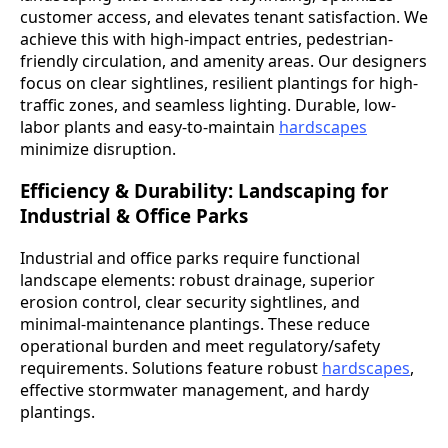
customer access, and elevates tenant satisfaction. We
achieve this with high-impact entries, pedestrian-
friendly circulation, and amenity areas. Our designers
focus on clear sightlines, resilient plantings for high-
traffic zones, and seamless lighting. Durable, low-
labor plants and easy-to-maintain
hardscapes
minimize disruption.
Efficiency & Durability: Landscaping for
Industrial & Office Parks
Industrial and office parks require functional
landscape elements: robust drainage, superior
erosion control, clear security sightlines, and
minimal-maintenance plantings. These reduce
operational burden and meet regulatory/safety
requirements. Solutions feature robust
hardscapes
,
effective stormwater management, and hardy
plantings.