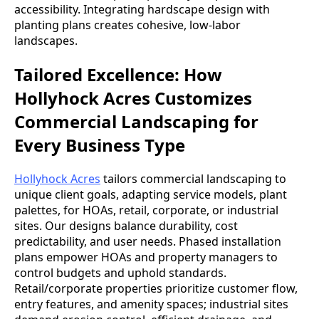
accessibility. Integrating hardscape design with
planting plans creates cohesive, low-labor
landscapes.
Tailored Excellence: How
Hollyhock Acres Customizes
Commercial Landscaping for
Every Business Type
Hollyhock Acres
tailors commercial landscaping to
unique client goals, adapting service models, plant
palettes, for HOAs, retail, corporate, or industrial
sites. Our designs balance durability, cost
predictability, and user needs. Phased installation
plans empower HOAs and property managers to
control budgets and uphold standards.
Retail/corporate properties prioritize customer flow,
entry features, and amenity spaces; industrial sites