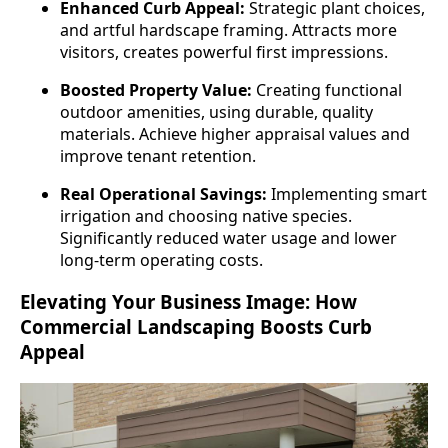
Enhanced Curb Appeal:
Strategic plant choices,
and artful hardscape framing. Attracts more
visitors, creates powerful first impressions.
Boosted Property Value:
Creating functional
outdoor amenities, using durable, quality
materials. Achieve higher appraisal values and
improve tenant retention.
Real Operational Savings:
Implementing smart
irrigation and choosing native species.
Significantly reduced water usage and lower
long-term operating costs.
Elevating Your Business Image: How
Commercial Landscaping Boosts Curb
Appeal