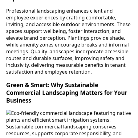
Professional landscaping enhances client and
employee experiences by crafting comfortable,
inviting, and accessible outdoor environments. These
spaces support wellbeing, foster interaction, and
elevate brand perception. Plantings provide shade,
while amenity zones encourage breaks and informal
meetings. Quality landscapes incorporate accessible
routes and durable surfaces, improving safety and
inclusivity, delivering measurable benefits in tenant
satisfaction and employee retention.
Green & Smart: Why Sustainable
Commercial Landscaping Matters for Your
Business
Sustainable commercial landscaping conserves
resources, supports corporate responsibility, and