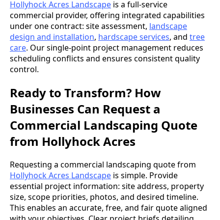
Hollyhock Acres Landscape
is a full-service
commercial provider, offering integrated capabilities
under one contract: site assessment,
landscape
design and installation
,
hardscape services
, and
tree
care
. Our single-point project management reduces
scheduling conflicts and ensures consistent quality
control.
Ready to Transform? How
Businesses Can Request a
Commercial Landscaping Quote
from Hollyhock Acres
Requesting a commercial landscaping quote from
Hollyhock Acres Landscape
is simple. Provide
essential project information: site address, property
size, scope priorities, photos, and desired timeline.
This enables an accurate, free, and fair quote aligned
with your objectives. Clear project briefs detailing