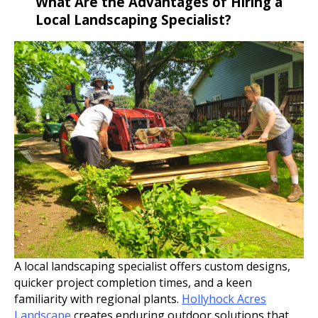
What Are the Advantages of Hiring a
Local Landscaping Specialist?
A local landscaping specialist offers custom designs,
quicker project completion times, and a keen
familiarity with regional plants.
Hollyhock Acres
Landscape
creates enduring outdoor solutions that