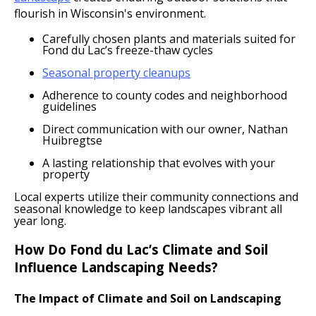
flourish in Wisconsin's environment.
Carefully chosen plants and materials suited for
Fond du Lac’s freeze-thaw cycles
Seasonal property cleanups
Adherence to county codes and neighborhood
guidelines
Direct communication with our owner, Nathan
Huibregtse
A lasting relationship that evolves with your
property
Local experts utilize their community connections and
seasonal knowledge to keep landscapes vibrant all
year long.
How Do Fond du Lac’s Climate and Soil
Influence Landscaping Needs?
The Impact of Climate and Soil on Landscaping