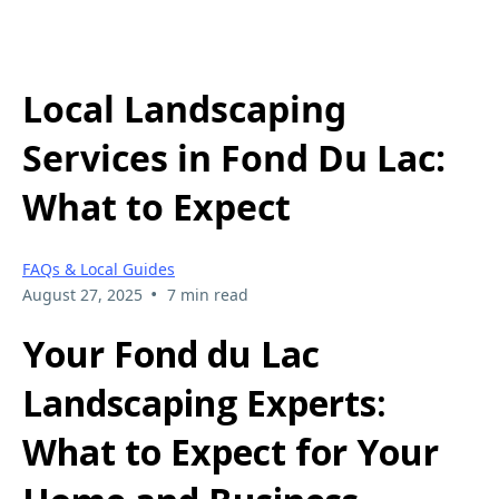
Local Landscaping
Services in Fond Du Lac:
What to Expect
FAQs & Local Guides
•
August 27, 2025
7 min read
Your Fond du Lac
Landscaping Experts:
What to Expect for Your