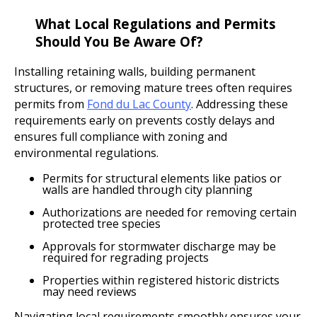
What Local Regulations and Permits
Should You Be Aware Of?
Installing retaining walls, building permanent
structures, or removing mature trees often requires
permits from
Fond du Lac County
. Addressing these
requirements early on prevents costly delays and
ensures full compliance with zoning and
environmental regulations.
Permits for structural elements like patios or
walls are handled through city planning
Authorizations are needed for removing certain
protected tree species
Approvals for stormwater discharge may be
required for regrading projects
Properties within registered historic districts
may need reviews
Navigating local requirements smoothly ensures your