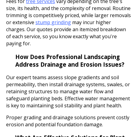
Fees for
tree services
vary depending on the tree's
size, its health, and the complexity of removal. Routine
trimming is competitively priced, while larger removals
or extensive
stump grinding
may incur higher
charges. Our quotes provide an itemized breakdown
of each service, so you know exactly what you're
paying for.
How Does Professional Landscaping
Address Drainage and Erosion Issues?
Our expert teams assess slope gradients and soil
permeability, then install drainage systems, swales, or
retaining structures to manage water flow and
safeguard planting beds. Effective water management
is key to maintaining soil stability and plant health.
Proper grading and drainage solutions prevent costly
erosion and potential foundation damage.