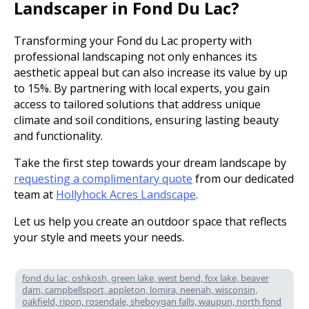
Landscaper in Fond Du Lac?
Transforming your Fond du Lac property with
professional landscaping not only enhances its
aesthetic appeal but can also increase its value by up
to 15%. By partnering with local experts, you gain
access to tailored solutions that address unique
climate and soil conditions, ensuring lasting beauty
and functionality.
Take the first step towards your dream landscape by
requesting a complimentary quote
from our dedicated
team at
Hollyhock Acres Landscape
.
Let us help you create an outdoor space that reflects
your style and meets your needs.
fond du lac, oshkosh, green lake, west bend, fox lake, beaver
dam, campbellsport, appleton, lomira, neenah, wisconsin,
oakfield, ripon, rosendale, sheboygan falls, waupun, north fond