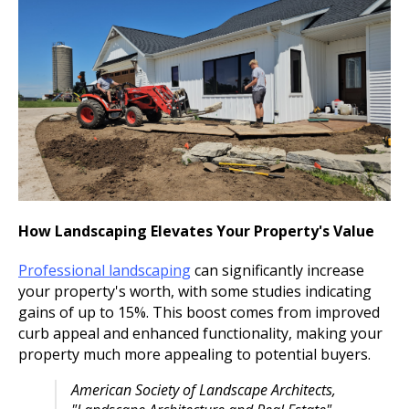
How Landscaping Elevates Your Property's Value
Professional landscaping
can significantly increase
your property's worth, with some studies indicating
gains of up to 15%. This boost comes from improved
curb appeal and enhanced functionality, making your
property much more appealing to potential buyers.
American Society of Landscape Architects,