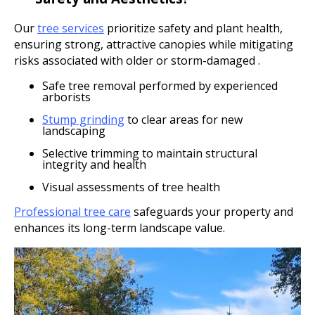
Our
tree services
prioritize safety and plant health,
ensuring strong, attractive canopies while mitigating
risks associated with older or storm-damaged .
Safe tree removal performed by experienced
arborists
Stump grinding
to clear areas for new
landscaping
Selective trimming to maintain structural
integrity and health
Visual assessments of tree health
Professional tree care
safeguards your property and
enhances its long-term landscape value.