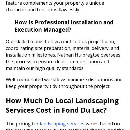
feature complements your property's unique
character and functions flawlessly.
How Is Professional Installation and
Execution Managed?
Our skilled teams follow a meticulous project plan,
coordinating site preparation, material delivery, and
installation milestones. Nathan Huibregtse oversees
the process to ensure clear communication and
maintain our high quality standards.
Well-coordinated workflows minimize disruptions and
keep your property tidy throughout the project.
How Much Do Local Landscaping
Services Cost in Fond Du Lac?
The pricing for
landscaping services
varies based on