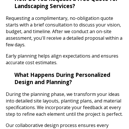
Landscaping Services?
Requesting a complimentary, no-obligation quote
starts with a brief consultation to discuss your vision,
budget, and timeline. After we conduct an on-site
assessment, you'll receive a detailed proposal within a
few days.
Early planning helps align expectations and ensures
accurate cost estimates.
What Happens During Personalized
Design and Planning?
During the planning phase, we transform your ideas
into detailed site layouts, planting plans, and material
specifications. We incorporate your feedback at every
step to refine each element until the project is perfect.
Our collaborative design process ensures every