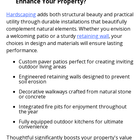
Enhance Your Property?
Hardscaping
adds both structural beauty and practical
utility through durable installations that beautifully
complement natural elements. Whether you envision
a welcoming patio or a sturdy
retaining wall
, your
choices in design and materials will ensure lasting
performance.
Custom paver patios perfect for creating inviting
outdoor living areas
Engineered retaining walls designed to prevent
soil erosion
Decorative walkways crafted from natural stone
or concrete
Integrated fire pits for enjoyment throughout
the year
Fully equipped outdoor kitchens for ultimate
convenience
Thoughtful significantly boosts your property's value