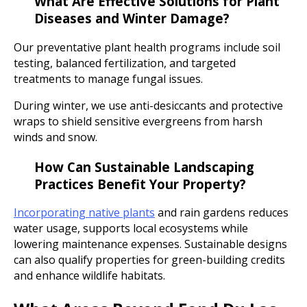
What Are Effective Solutions for Plant
Diseases and Winter Damage?
Our preventative plant health programs include soil
testing, balanced fertilization, and targeted
treatments to manage fungal issues.
During winter, we use anti-desiccants and protective
wraps to shield sensitive evergreens from harsh
winds and snow.
How Can Sustainable Landscaping
Practices Benefit Your Property?
Incorporating native plants
and rain gardens reduces
water usage, supports local ecosystems while
lowering maintenance expenses. Sustainable designs
can also qualify properties for green-building credits
and enhance wildlife habitats.