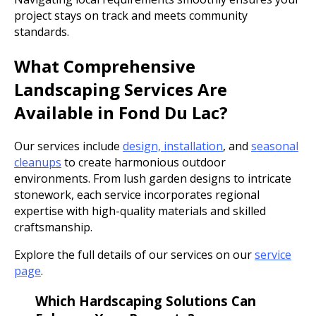
project stays on track and meets community
standards.
What Comprehensive
Landscaping Services Are
Available in Fond Du Lac?
Our services include
design, installation
, and
seasonal
cleanups
to create harmonious outdoor
environments. From lush garden designs to intricate
stonework, each service incorporates regional
expertise with high-quality materials and skilled
craftsmanship.
Explore the full details of our services on our
service
page
.
Which Hardscaping Solutions Can