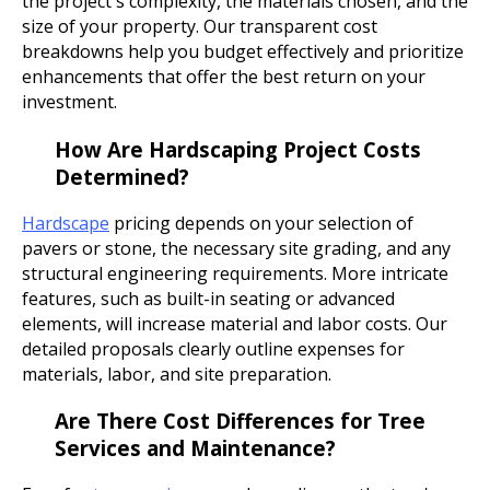
the project's complexity, the materials chosen, and the
size of your property. Our transparent cost
breakdowns help you budget effectively and prioritize
enhancements that offer the best return on your
investment.
How Are Hardscaping Project Costs
Determined?
Hardscape
pricing depends on your selection of
pavers or stone, the necessary site grading, and any
structural engineering requirements. More intricate
features, such as built-in seating or advanced
elements, will increase material and labor costs. Our
detailed proposals clearly outline expenses for
materials, labor, and site preparation.
Are There Cost Differences for Tree
Services and Maintenance?