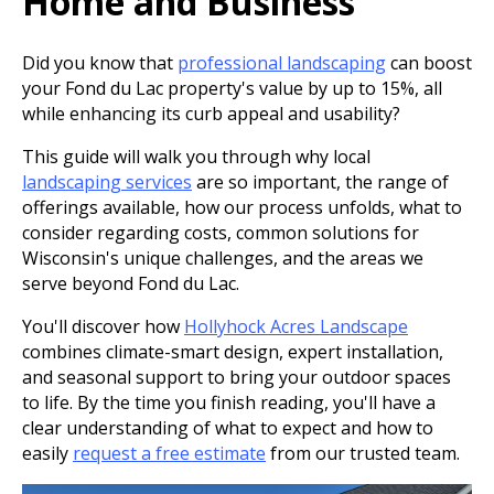
Home and Business
Did you know that
professional landscaping
can boost
your Fond du Lac property's value by up to 15%, all
while enhancing its curb appeal and usability?
This guide will walk you through why local
landscaping services
are so important, the range of
offerings available, how our process unfolds, what to
consider regarding costs, common solutions for
Wisconsin's unique challenges, and the areas we
serve beyond Fond du Lac.
You'll discover how
Hollyhock Acres Landscape
combines climate-smart design, expert installation,
and seasonal support to bring your outdoor spaces
to life. By the time you finish reading, you'll have a
clear understanding of what to expect and how to
easily
request a free estimate
from our trusted team.