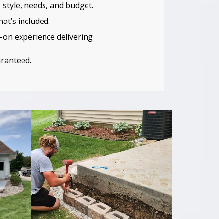
 style, needs, and budget.
at’s included.
-on experience delivering
aranteed.