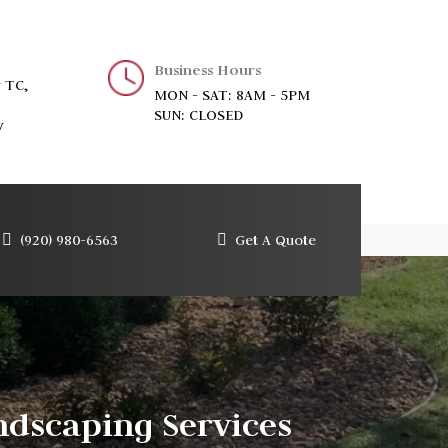
Business Hours
 TC,
MON - SAT: 8AM - 5PM
SUN: CLOSED
y
(920) 980-6563
Get A Quote
dscaping Services