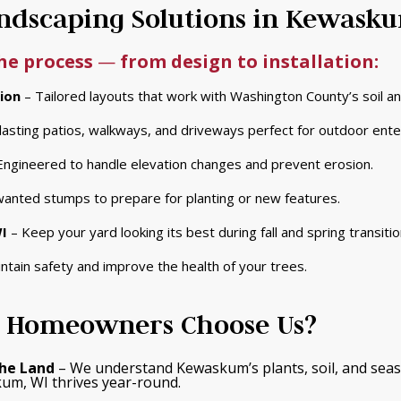
dscaping Solutions in Kewask
the process
—
from design to installation:
ion
– Tailored layouts that work with Washington County’s soil a
asting patios, walkways, and driveways perfect for outdoor enter
Engineered to handle elevation changes and prevent erosion.
nted stumps to prepare for planting or new features.
I
– Keep your yard looking its best during fall and spring transitio
ntain safety and improve the health of your trees.
Homeowners Choose Us?
he Land
– We understand Kewaskum’s plants, soil, and seas
um, WI thrives year-round.