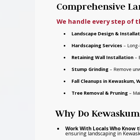
Comprehensive Lan
We handle every step of 
Landscape Design & Installat
Hardscaping Services
– Long-l
Retaining Wall Installation
– 
Stump Grinding
– Remove unwa
Fall Cleanups
in Kewaskum, W
Tree Removal & Pruning
– Mai
Why Do Kewaskum 
Work With Locals Who Know t
ensuring landscaping in Kewask