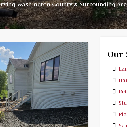
erving Washington County & Surrounding Are
Our 
Lan
Har
Ret
St
Pla
Sea