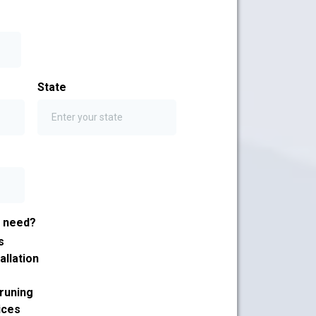
State
u need?
s
allation
runing
ices