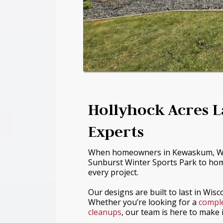
Hollyhock Acres 
Experts
When homeowners in Kewaskum, WI 
Sunburst Winter Sports Park to hom
every project.
Our designs are built to last in Wis
Whether you’re looking for a
comple
cleanups
, our team is here to make 