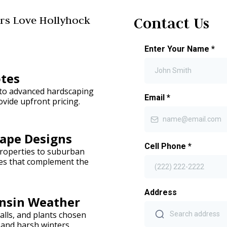
s Love Hollyhock
Contact Us
Enter Your Name
*
otes
 to advanced hardscaping
Email
*
vide upfront pricing.
ape Designs
Cell Phone
*
roperties to suburban
pes that complement the
Address
onsin Weather
alls, and plants chosen
and harsh winters.