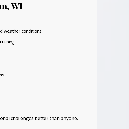
um, WI
nd weather conditions.
taining.
ns.
onal challenges better than anyone,