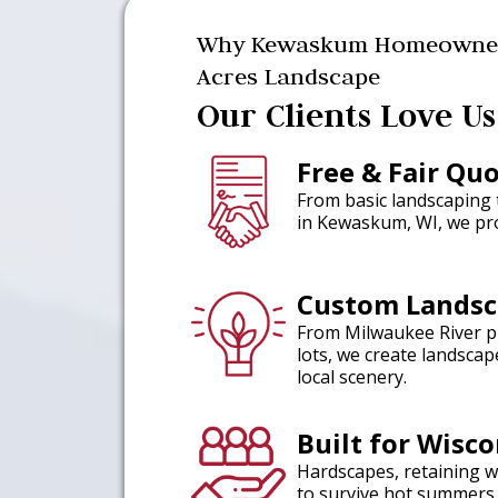
Why Kewaskum Homeowner
Acres Landscape
Our Clients Love Us
Free & Fair Qu
From basic landscaping
in Kewaskum, WI, we pro
Custom Landsc
From Milwaukee River p
lots, we create landsca
local scenery.
Built for Wisc
Hardscapes, retaining w
to survive hot summers 