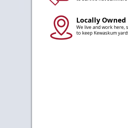
Locally Owned
We live and work here, 
to keep Kewaskum yards 