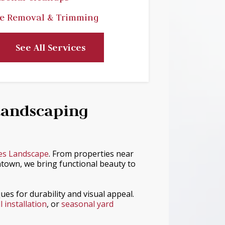
e Removal & Trimming
See All Services
Landscaping
es Landscape
. From properties near
town, we bring functional beauty to
ues for durability and visual appeal.
 installation
, or
seasonal yard