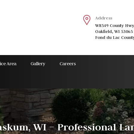
Address
W8549 County Hwy
Oakfield, WI 53065
Fond du Lac Count
ice Area
Gallery
Careers
skum, WI – Professional Lan