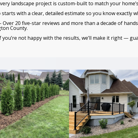
very landscape project is custom-built to match your home’s
 starts with a clear, detailed estimate so you know exactly wh
 Over 20 five-star reviews and more than a decade of hands
gton County.
f you’re not happy with the results, we’ll make it right — gu