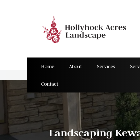
Home
About
Services
Serv
Contact
Landscaping Kewa