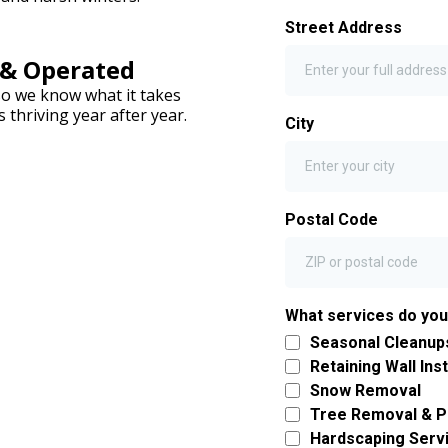
Street Address
 & Operated
so we know what it takes
thriving year after year.
City
Postal Code
What services do yo
Seasonal Cleanup
Retaining Wall Inst
Snow Removal
Tree Removal & P
Hardscaping Serv