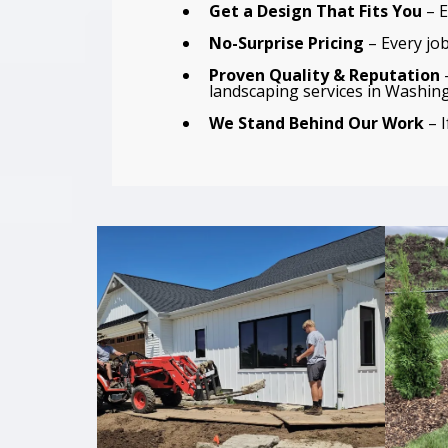
Get a Design That Fits You
– E
No-Surprise Pricing
– Every job
Proven Quality & Reputation
–
landscaping services in Washin
We Stand Behind Our Work
– I