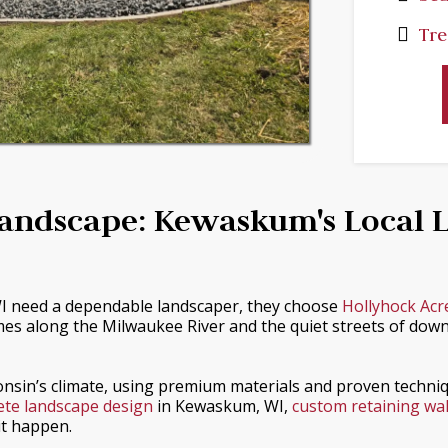
Tre
Landscape: Kewaskum's Local 
need a dependable landscaper, they choose
Hollyhock Acr
es along the Milwaukee River and the quiet streets of down
consin’s climate, using premium materials and proven techniq
te landscape design
in Kewaskum, WI,
custom retaining wall
it happen.