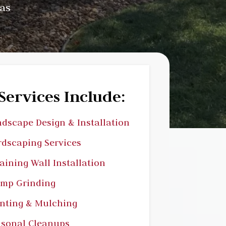
as
Services Include:
dscape Design & Installation
dscaping Services
aining Wall Installation
ump Grinding
nting & Mulching
sonal Cleanups