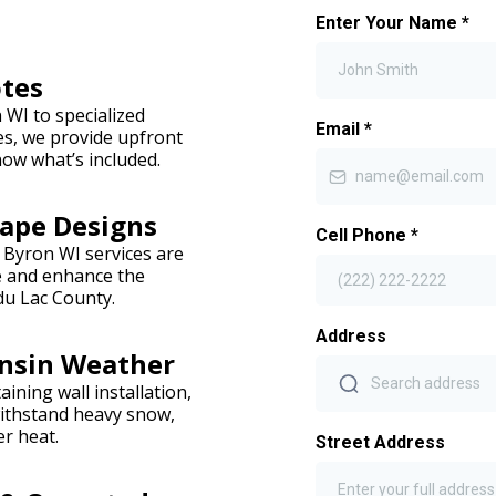
Enter Your Name
*
otes
WI to specialized
Email
*
es, we provide upfront
ow what’s included.
ape Designs
Cell Phone
*
 Byron WI services are
yle and enhance the
du Lac County.
Address
onsin Weather
ining wall installation,
withstand heavy snow,
r heat.
Street Address