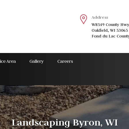
Address
W8549 County Hwy
Oakfield, WI 53065
Fond du Lac Count
ice Area
Gallery
Careers
Landscaping Byron, WI