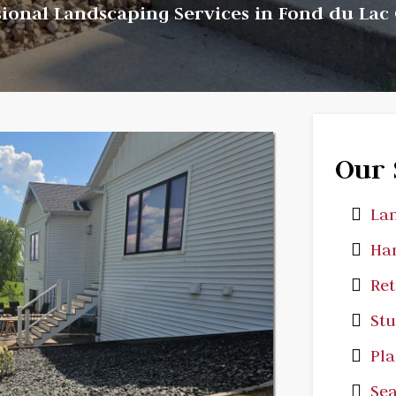
sional Landscaping Services in Fond du Lac
Our 
Lan
Har
Ret
St
Pla
Sea