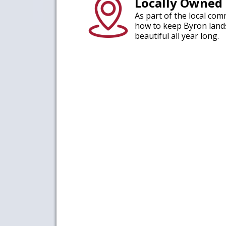
Locally Owned
As part of the local co
how to keep Byron land
beautiful all year long.