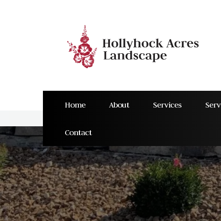
Home
About
Services
Serv
Contact