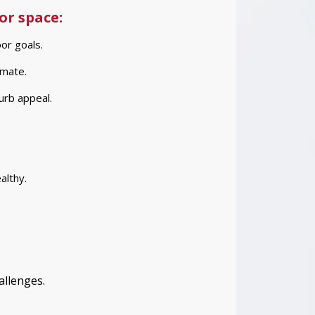
or space:
or goals.
imate.
urb appeal.
althy.
allenges.