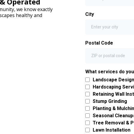
 & Operated
mmunity, we know exactly
City
scapes healthy and
Postal Code
What services do yo
Landscape Design 
Hardscaping Serv
Retaining Wall Inst
Stump Grinding
Planting & Mulchi
Seasonal Cleanup
Tree Removal & P
Lawn Installation