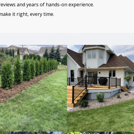
 reviews and years of hands-on experience.
ake it right, every time.