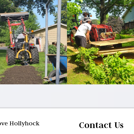
ve Hollyhock
Contact Us