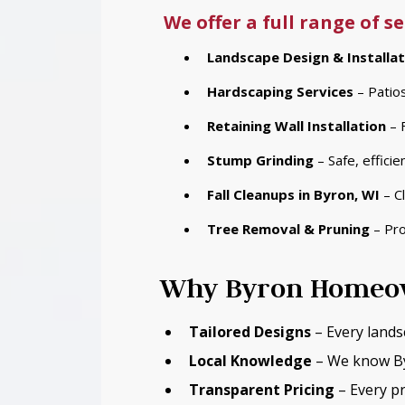
We offer a full range of 
Landscape Design & Installat
Hardscaping Services
– Patios
Retaining Wall Installation
– F
Stump Grinding
– Safe, effici
Fall Cleanups
in Byron, WI
– Cl
Tree Removal & Pruning
– Pro
Why Byron Homeow
Tailored Designs
– Every lands
Local Knowledge
– We know Byr
Transparent Pricing
– Every pr