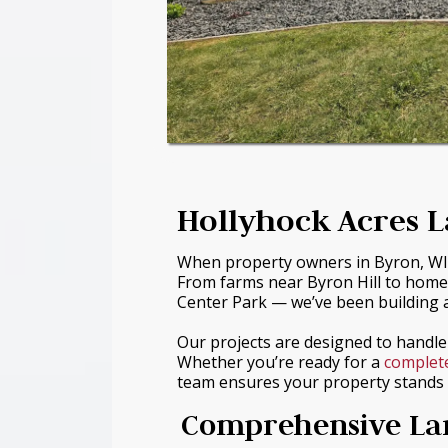
Hollyhock Acres L
When property owners in Byron, WI w
From farms near Byron Hill to home
Center Park — we’ve been building a
Our projects are designed to handl
Whether you’re ready for a
complet
team ensures your property stands o
Comprehensive Lan