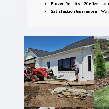
Proven Results
– 20+ five-star
Satisfaction Guarantee
– We m