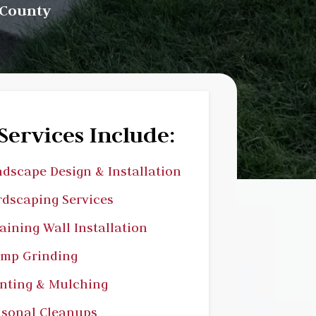
 County
Services Include:
dscape Design & Installation
dscaping Services
aining Wall Installation
ump Grinding
nting & Mulching
sonal Cleanups