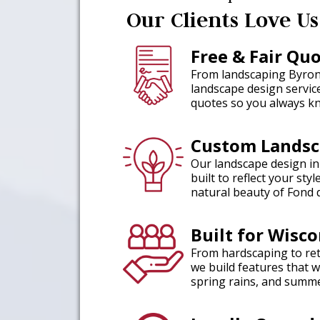
Our Clients Love Us
Free & Fair Qu
From landscaping Byron 
landscape design servic
quotes so you always kn
Custom Landsc
Our landscape design in
built to reflect your st
natural beauty of Fond 
Built for Wisc
From hardscaping to reta
we build features that 
spring rains, and summe