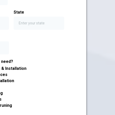
State
u need?
& Installation
ices
allation
ng
s
runing