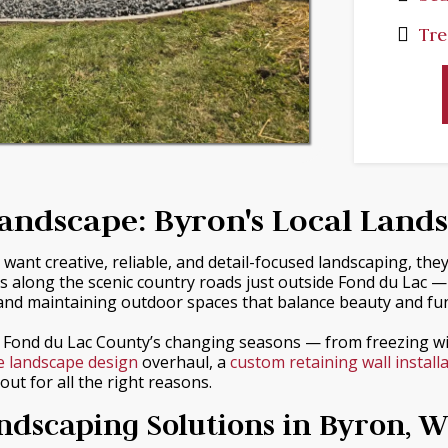
Tre
andscape: Byron's Local Land
ant creative, reliable, and detail-focused landscaping, the
s along the scenic country roads just outside Fond du Lac 
nd maintaining outdoor spaces that balance beauty and func
e Fond du Lac County’s changing seasons — from freezing 
e landscape design
overhaul, a
custom retaining wall install
ut for all the right reasons.
dscaping Solutions in Byron, W