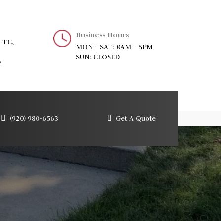
Business Hours
 TC,
MON - SAT: 8AM - 5PM
SUN: CLOSED
y
(920) 980-6563
Get A Quote