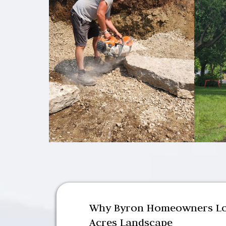
Why Byron Homeowners Lo
Acres Landscape