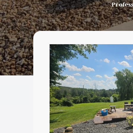
Profes