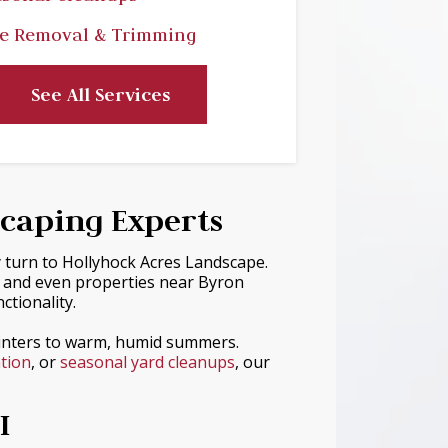
e Removal & Trimming
See All Services
scaping Experts
y turn to Hollyhock Acres Landscape.
— and even properties near Byron
tionality.
winters to warm, humid summers.
ation
, or
seasonal yard cleanups
, our
I