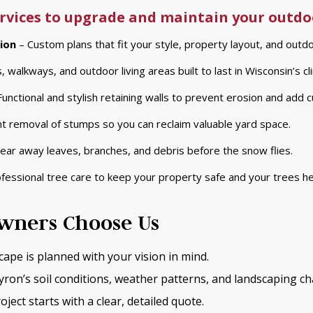
services to upgrade and maintain your outdo
ion
– Custom plans that fit your style, property layout, and outdo
, walkways, and outdoor living areas built to last in Wisconsin’s cl
unctional and stylish retaining walls to prevent erosion and add c
ent removal of stumps so you can reclaim valuable yard space.
ear away leaves, branches, and debris before the snow flies.
fessional tree care to keep your property safe and your trees he
ners Choose Us
cape is planned with your vision in mind.
on’s soil conditions, weather patterns, and landscaping ch
oject starts with a clear, detailed quote.