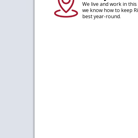
We live and work in thi
we know how to keep Ri
best year-round.