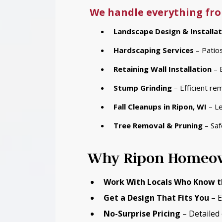
We handle everything fro
Landscape Design & Installat
Hardscaping Services
– Patios
Retaining Wall Installation
– 
Stump Grinding
– Efficient re
Fall Cleanups
in Ripon, WI
– Le
Tree Removal & Pruning
– Saf
Why Ripon Homeow
Work With Locals Who Know t
Get a Design That Fits You
– E
No-Surprise Pricing
– Detailed 