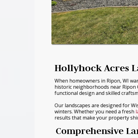
Hollyhock Acres L
When homeowners in Ripon, WI want a 
historic neighborhoods near Ripon C
functional design and skilled crafts
Our landscapes are designed for Wi
winters. Whether you need a fresh
results that make your property shi
Comprehensive Lan