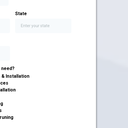
State
u need?
& Installation
ices
allation
ng
s
runing