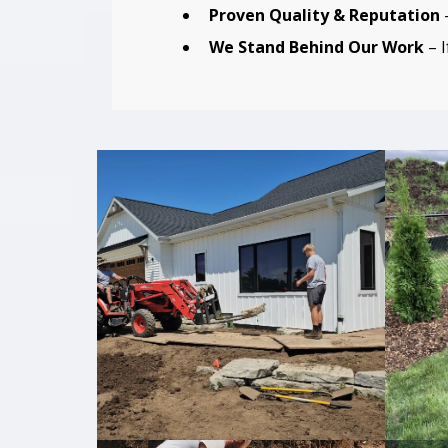
Proven Quality & Reputation
–
We Stand Behind Our Work
– I