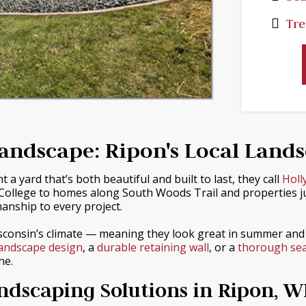
Tre
andscape: Ripon's Local Land
yard that’s both beautiful and built to last, they call
Holl
ollege to homes along South Woods Trail and properties just
manship to every project.
sconsin’s climate — meaning they look great in summer and
landscape design
, a
durable retaining wall
, or a
thorough sea
ne.
dscaping Solutions in Ripon, W