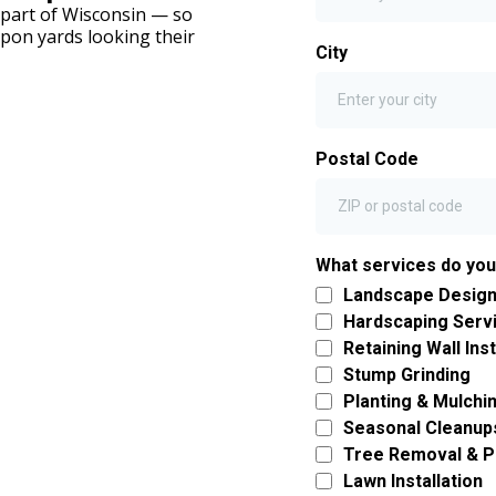
s part of Wisconsin — so
pon yards looking their
City
Postal Code
What services do yo
Landscape Design 
Hardscaping Serv
Retaining Wall Inst
Stump Grinding
Planting & Mulchi
Seasonal Cleanup
Tree Removal & P
Lawn Installation