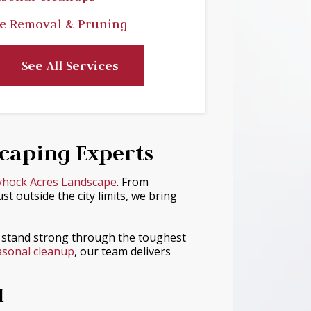
e Removal & Pruning
See All Services
scaping Experts
yhock Acres Landscape
. From
 outside the city limits, we bring
 stand strong through the toughest
sonal cleanup
, our team delivers
I