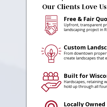
Our Clients Love Us
Free & Fair Qu
Upfront, transparent pr
landscaping project in R
Custom Landsc
From downtown properti
create landscapes that 
Built for Wisc
Hardscapes, retaining wa
hold up through all fou
Locally Owned