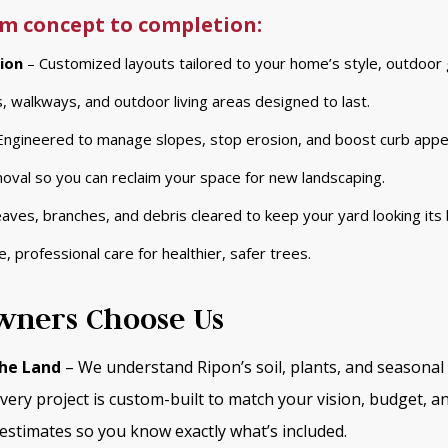
m concept to completion:
ion
– Customized layouts tailored to your home’s style, outdoor 
, walkways, and outdoor living areas designed to last.
Engineered to manage slopes, stop erosion, and boost curb appe
moval so you can reclaim your space for new landscaping.
aves, branches, and debris cleared to keep your yard looking its 
e, professional care for healthier, safer trees.
ners Choose Us
he Land
– We understand Ripon’s soil, plants, and seasonal 
very project is custom-built to match your vision, budget, a
estimates so you know exactly what’s included.