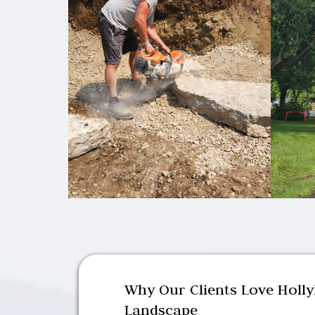
Why Our Clients Love Holl
Landscape