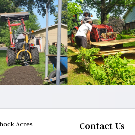
yhock Acres
Contact Us