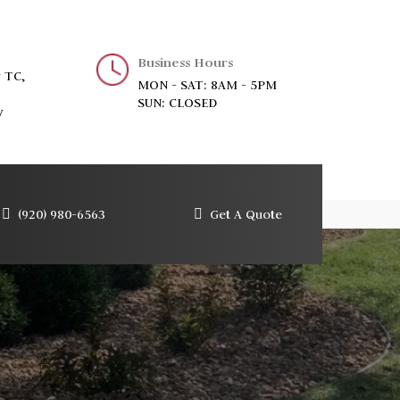
Business Hours
 TC,
MON - SAT: 8AM - 5PM
SUN: CLOSED
y
(920) 980-6563
Get A Quote