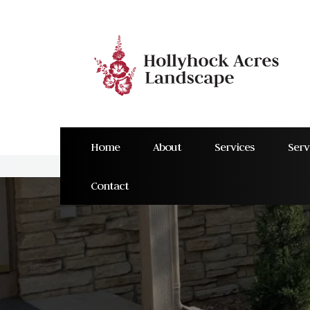
Home
About
Services
Serv
Contact