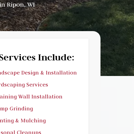
in Ripon, WI
Services Include:
dscape Design & Installation
dscaping Services
aining Wall Installation
ump Grinding
nting & Mulching
sonal Cleanups