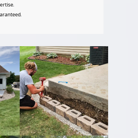
ertise.
uaranteed.