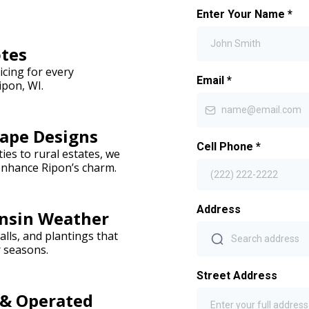
Enter Your Name
*
otes
icing for every
Email
*
ipon, WI.
ape Designs
Cell Phone
*
es to rural estates, we
enhance Ripon’s charm.
Address
onsin Weather
lls, and plantings that
r seasons.
Street Address
 & Operated