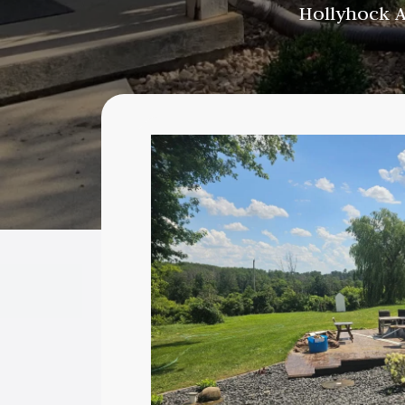
Hollyhock A