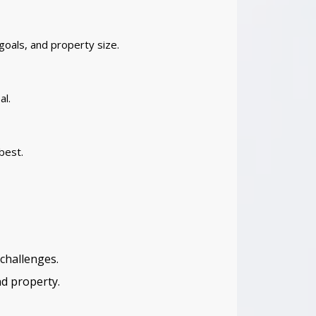
goals, and property size.
al.
best.
challenges.
nd property.