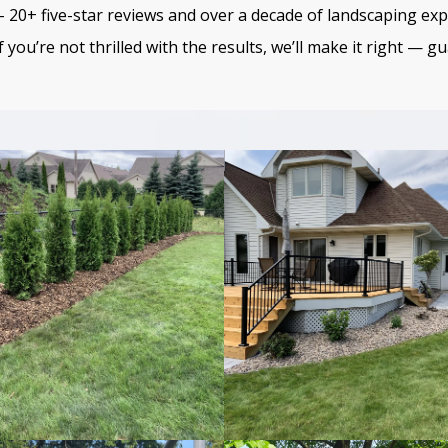
 20+ five-star reviews and over a decade of landscaping exp
f you’re not thrilled with the results, we’ll make it right — g