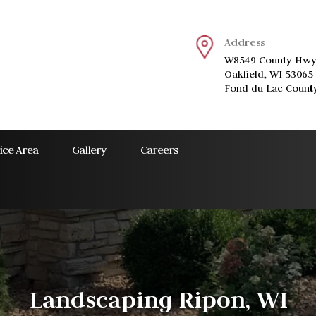
Address
W8549 County Hwy
Oakfield, WI 53065
Fond du Lac Count
ice Area
Gallery
Careers
Landscaping Ripon, WI