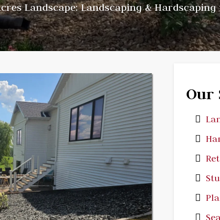
cres Landscape: Landscaping & Hardscaping 
Our 
Lan
Har
Ret
St
Pla
Sea