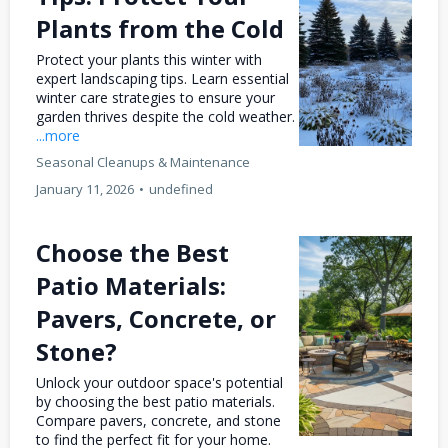
Plants from the Cold
Protect your plants this winter with
expert landscaping tips. Learn essential
winter care strategies to ensure your
garden thrives despite the cold weather.
...more
Seasonal Cleanups & Maintenance
January 11, 2026
•
undefined
Choose the Best
Patio Materials:
Pavers, Concrete, or
Stone?
Unlock your outdoor space's potential
by choosing the best patio materials.
Compare pavers, concrete, and stone
to find the perfect fit for your home.