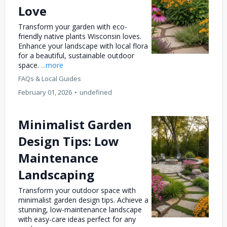
Love
Transform your garden with eco-
friendly native plants Wisconsin loves.
Enhance your landscape with local flora
for a beautiful, sustainable outdoor
space.
...more
FAQs & Local Guides
February 01, 2026
•
undefined
Minimalist Garden
Design Tips: Low
Maintenance
Landscaping
Transform your outdoor space with
minimalist garden design tips. Achieve a
stunning, low-maintenance landscape
with easy-care ideas perfect for any