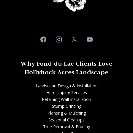
Why Fond du Lac Clients Love
Hollyhock Acres Landscape
Landscape Design & Installation
Hardscaping Services
Retaining Wall Installation
Stump Grinding
Planting & Mulching
Seasonal Cleanups
Tree Removal & Pruning