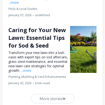
...more
FAQs & Local Guides
January 07, 2026
•
undefined
Caring for Your New
Lawn: Essential Tips
for Sod & Seed
Transform your new lawn into a lush
oasis with expert tips on sod aftercare,
grass seed maintenance, and essential
new lawn care strategies for optimal
growth.
...more
Planting, Mulching & Yard Enhancements
January 02, 2026
•
6 min read
More stories