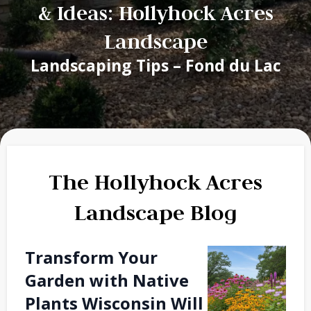
& Ideas: Hollyhock Acres
Landscape
Landscaping Tips – Fond du Lac
The Hollyhock Acres
Landscape Blog
Transform Your
Garden with Native
Plants Wisconsin Will