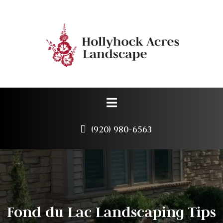
(920) 980-6563
Fond du Lac Landscaping Tips