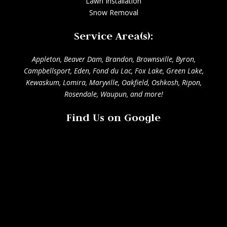
Lawn Installation
Snow Removal
Service Area(s):
Appleton
,
Beaver Dam
,
Brandon
,
Brownsville
,
Byron
,
Campbellsport
,
Eden
,
Fond du Lac
,
Fox Lake
,
Green Lake
,
Kewaskum
,
Lomira
,
Maryville
,
Oakfield
,
Oshkosh
,
Ripon
,
Rosendale
,
Waupun
, and more!
Find Us on Google