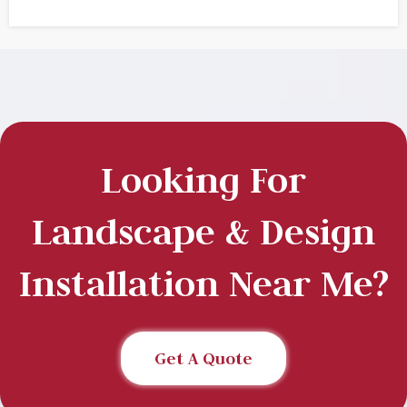
Looking For
Landscape & Design
Installation Near Me?
Get A Quote