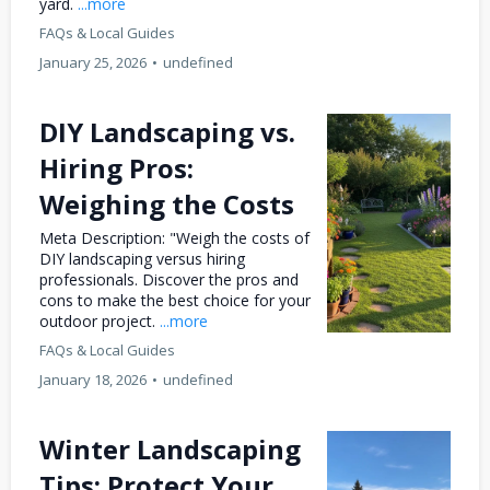
yard.
...more
FAQs & Local Guides
January 25, 2026
•
undefined
DIY Landscaping vs.
Hiring Pros:
Weighing the Costs
Meta Description: "Weigh the costs of
DIY landscaping versus hiring
professionals. Discover the pros and
cons to make the best choice for your
outdoor project.
...more
FAQs & Local Guides
January 18, 2026
•
undefined
Winter Landscaping
Tips: Protect Your